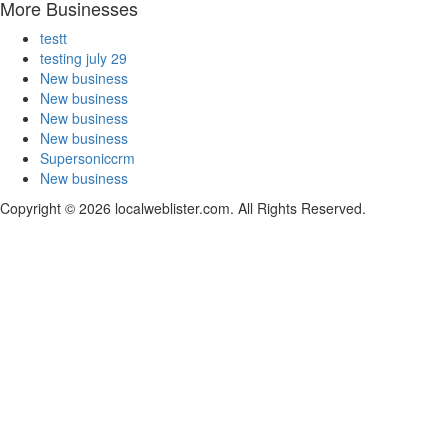
More Businesses
testt
testing july 29
New business
New business
New business
New business
Supersoniccrm
New business
Copyright © 2026 localweblister.com. All Rights Reserved.