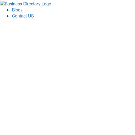
Blogs
Contact US