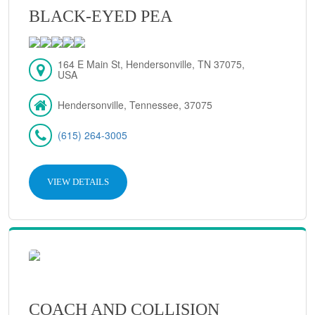
BLACK-EYED PEA
164 E Main St, Hendersonville, TN 37075,
USA
Hendersonville, Tennessee, 37075
(615) 264-3005
VIEW DETAILS
COACH AND COLLISION