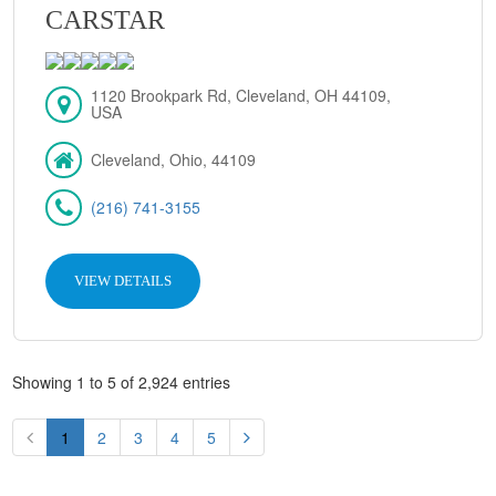
CARSTAR
1120 Brookpark Rd, Cleveland, OH 44109,
USA
Cleveland, Ohio, 44109
(216) 741-3155
VIEW DETAILS
Showing 1 to 5 of 2,924 entries
1
2
3
4
5