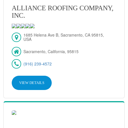
ALLIANCE ROOFING COMPANY,
INC.
1685 Helena Ave B, Sacramento, CA 95815,
USA
Sacramento, California, 95815
(916) 239-4572
VIEW DETAILS