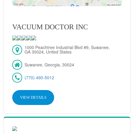
VACUUM DOCTOR INC
1000 Peachtree Industrial Blvd #9, Suwanee,
GA 30024, United States
Suwanee, Georgia, 30024
(770) 490-5012
VIEW DETAILS