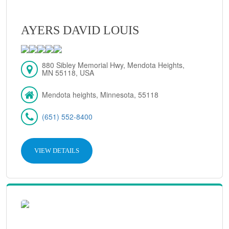
AYERS DAVID LOUIS
880 Sibley Memorial Hwy, Mendota Heights,
MN 55118, USA
Mendota heights, Minnesota, 55118
(651) 552-8400
VIEW DETAILS