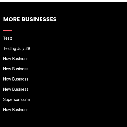
MORE BUSINESSES
Testt
Testing July 29
New Business
New Business
New Business
New Business
Supersoniccrm
New Business