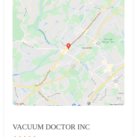
VACUUM DOCTOR INC