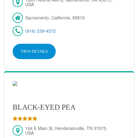
USA
Sacramento, California, 95815
(916) 239-4572
VIEW DETAILS
BLACK-EYED PEA
164 E Main St, Hendersonville, TN 37075,
USA