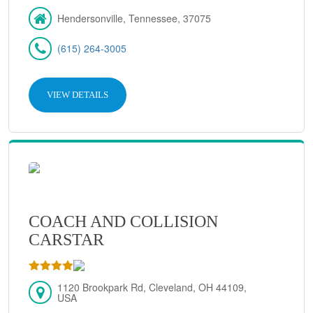
Hendersonville, Tennessee, 37075
(615) 264-3005
VIEW DETAILS
COACH AND COLLISION
CARSTAR
1120 Brookpark Rd, Cleveland, OH 44109,
USA