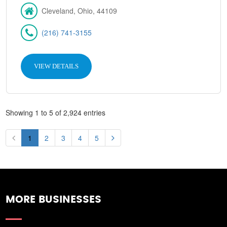
Cleveland, Ohio, 44109
(216) 741-3155
VIEW DETAILS
Showing 1 to 5 of 2,924 entries
1
2
3
4
5
MORE BUSINESSES