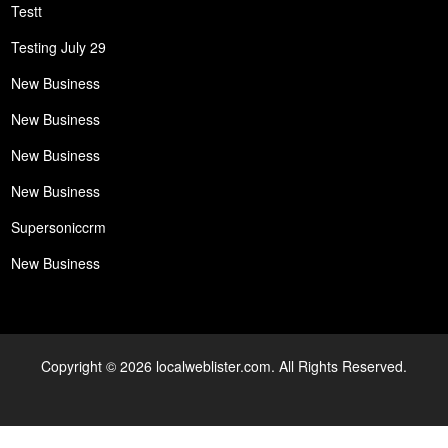
Testt
Testing July 29
New Business
New Business
New Business
New Business
Supersoniccrm
New Business
Copyright © 2026 localweblister.com. All Rights Reserved.