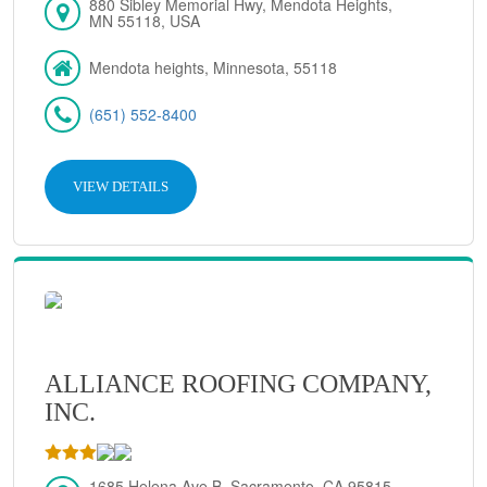
880 Sibley Memorial Hwy, Mendota Heights,
MN 55118, USA
Mendota heights, Minnesota, 55118
(651) 552-8400
VIEW DETAILS
ALLIANCE ROOFING COMPANY,
INC.
1685 Helena Ave B, Sacramento, CA 95815,