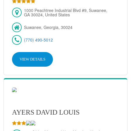
1000 Peachtree Industrial Blvd #9, Suwanee,
GA 30024, United States
Suwanee, Georgia, 30024
(770) 490-5012
VIEW DETAILS
AYERS DAVID LOUIS