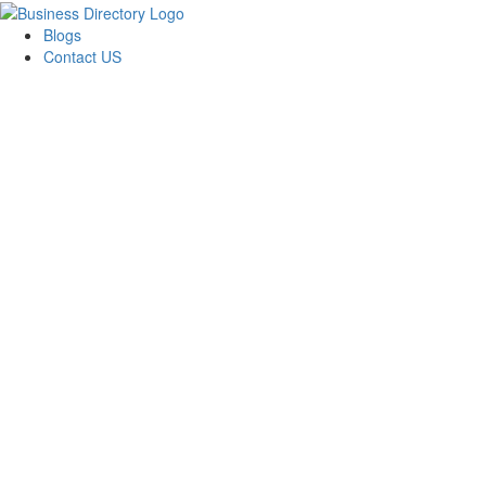
Blogs
Contact US