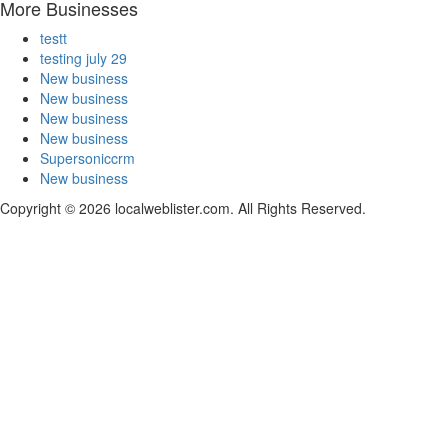
More Businesses
testt
testing july 29
New business
New business
New business
New business
Supersoniccrm
New business
Copyright © 2026 localweblister.com. All Rights Reserved.