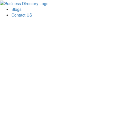
Blogs
Contact US