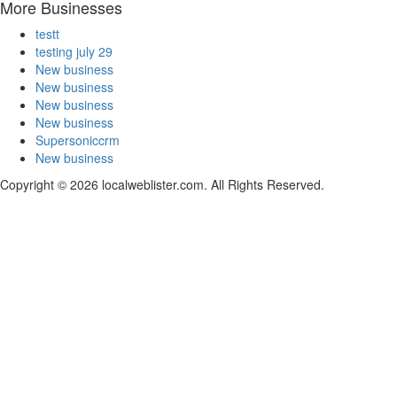
More Businesses
testt
testing july 29
New business
New business
New business
New business
Supersoniccrm
New business
Copyright © 2026 localweblister.com. All Rights Reserved.