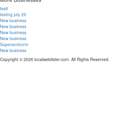
testt
testing july 29
New business
New business
New business
New business
Supersoniccrm
New business
Copyright © 2026 localweblister.com. All Rights Reserved.