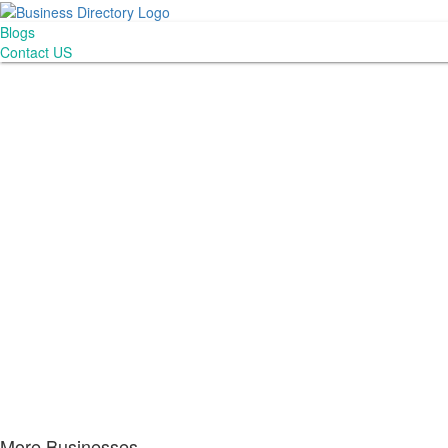
Blogs
Contact US
More Businesses