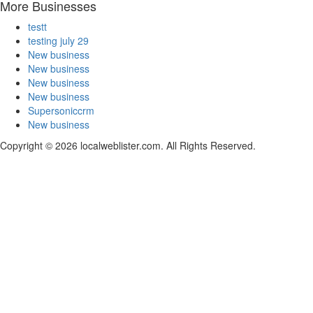
More Businesses
testt
testing july 29
New business
New business
New business
New business
Supersoniccrm
New business
Copyright © 2026 localweblister.com. All Rights Reserved.