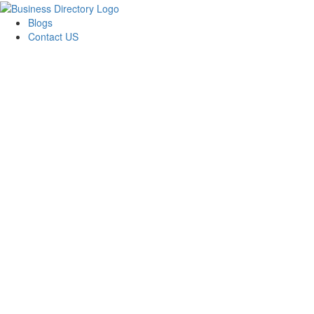
Blogs
Contact US