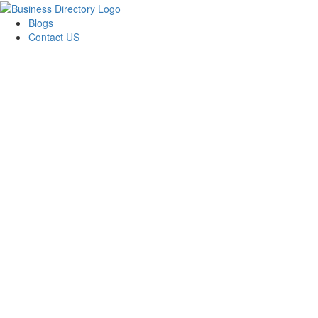
Blogs
Contact US