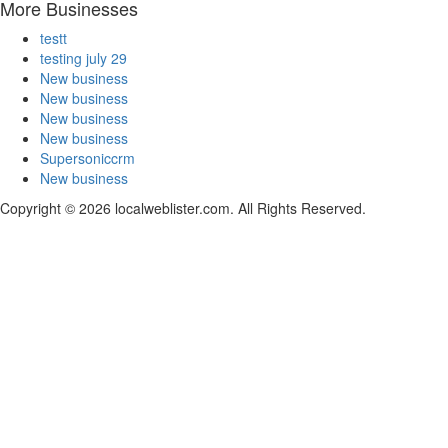
More Businesses
testt
testing july 29
New business
New business
New business
New business
Supersoniccrm
New business
Copyright © 2026 localweblister.com. All Rights Reserved.