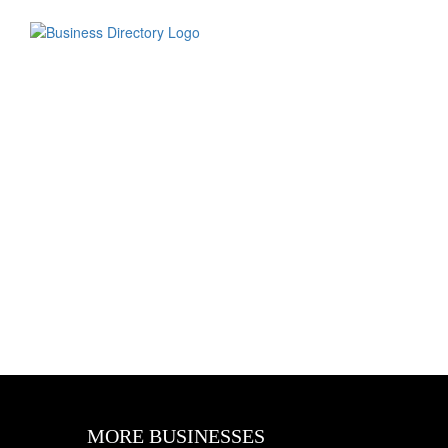
MORE BUSINESSES