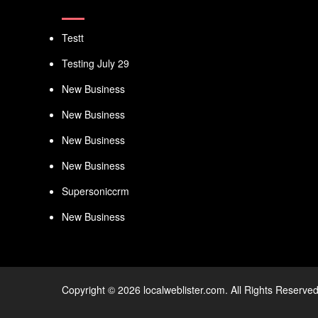
Testt
Testing July 29
New Business
New Business
New Business
New Business
Supersoniccrm
New Business
Copyright © 2026 localweblister.com. All Rights Reserved