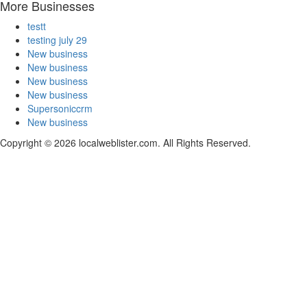
More Businesses
testt
testing july 29
New business
New business
New business
New business
Supersoniccrm
New business
Copyright © 2026 localweblister.com. All Rights Reserved.