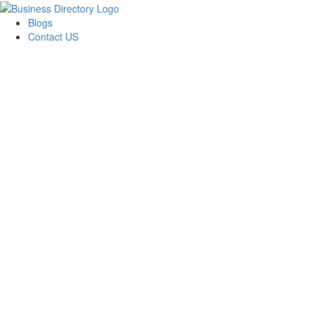
Blogs
Contact US