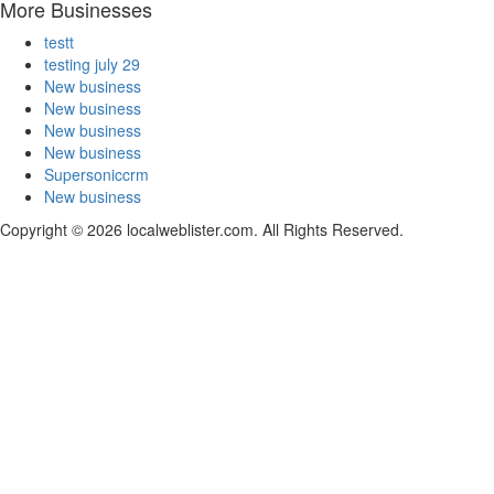
More Businesses
testt
testing july 29
New business
New business
New business
New business
Supersoniccrm
New business
Copyright © 2026 localweblister.com. All Rights Reserved.