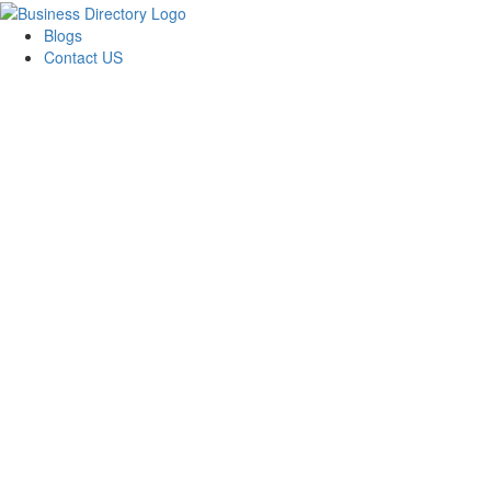
Blogs
Contact US