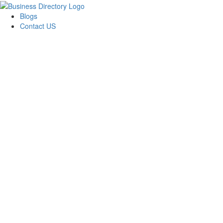
Blogs
Contact US