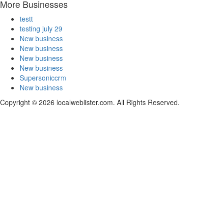
More Businesses
testt
testing july 29
New business
New business
New business
New business
Supersoniccrm
New business
Copyright © 2026 localweblister.com. All Rights Reserved.