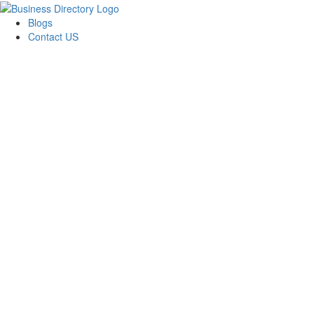
Blogs
Contact US