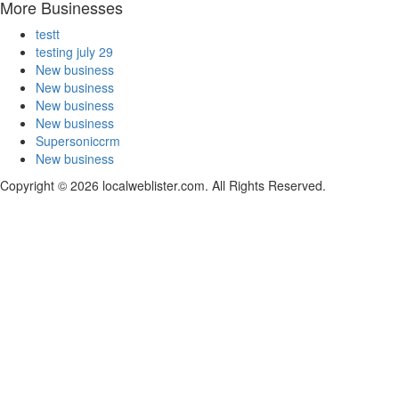
More Businesses
testt
testing july 29
New business
New business
New business
New business
Supersoniccrm
New business
Copyright © 2026 localweblister.com. All Rights Reserved.