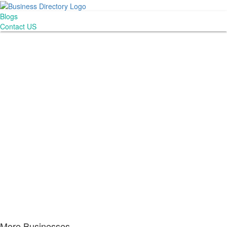
Blogs
Contact US
More Businesses