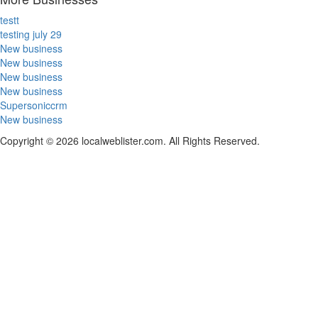
testt
testing july 29
New business
New business
New business
New business
Supersoniccrm
New business
Copyright © 2026 localweblister.com. All Rights Reserved.