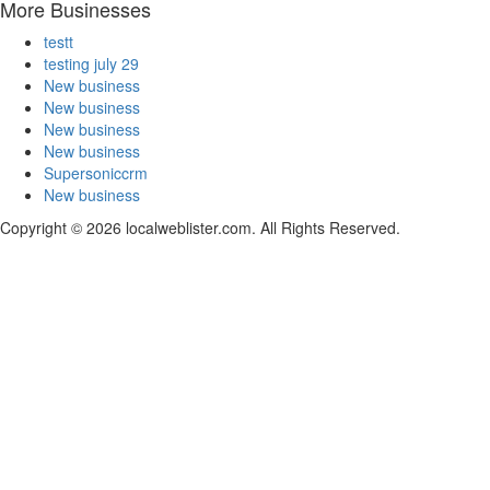
More Businesses
testt
testing july 29
New business
New business
New business
New business
Supersoniccrm
New business
Copyright © 2026 localweblister.com. All Rights Reserved.