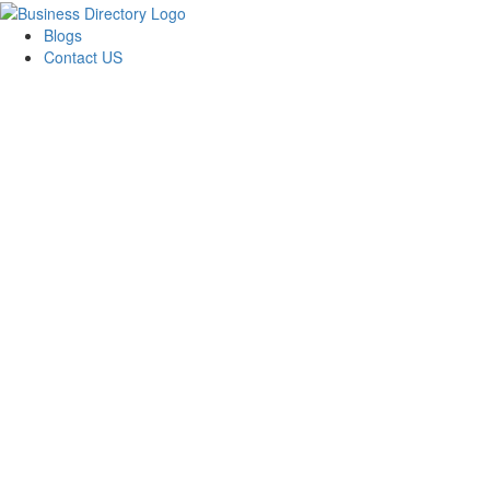
Blogs
Contact US