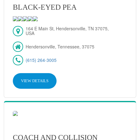
BLACK-EYED PEA
164 E Main St, Hendersonville, TN 37075,
USA
Hendersonville, Tennessee, 37075
(615) 264-3005
VIEW DETAILS
COACH AND COLLISION