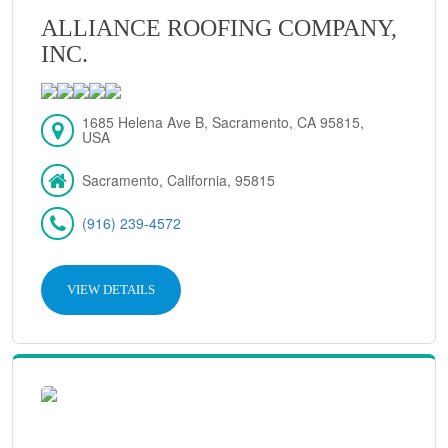
ALLIANCE ROOFING COMPANY,
INC.
1685 Helena Ave B, Sacramento, CA 95815,
USA
Sacramento, California, 95815
(916) 239-4572
VIEW DETAILS