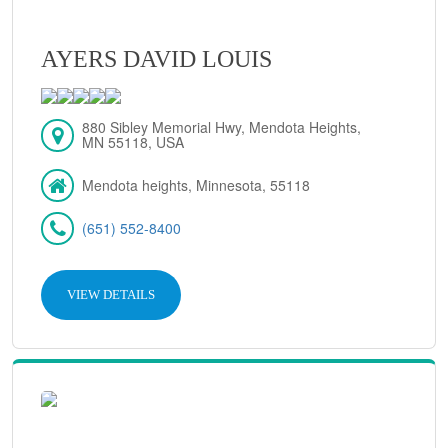
AYERS DAVID LOUIS
880 Sibley Memorial Hwy, Mendota Heights,
MN 55118, USA
Mendota heights, Minnesota, 55118
(651) 552-8400
VIEW DETAILS