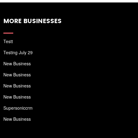
MORE BUSINESSES
Testt
Testing July 29
New Business
New Business
New Business
New Business
Supersoniccrm
New Business