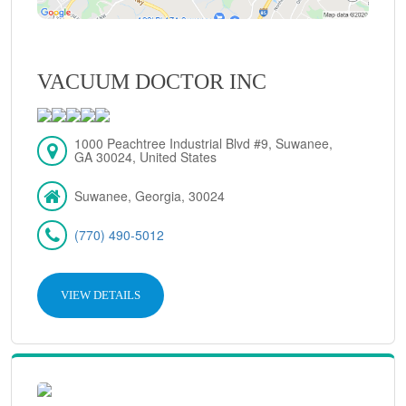
VACUUM DOCTOR INC
1000 Peachtree Industrial Blvd #9, Suwanee,
GA 30024, United States
Suwanee, Georgia, 30024
(770) 490-5012
VIEW DETAILS