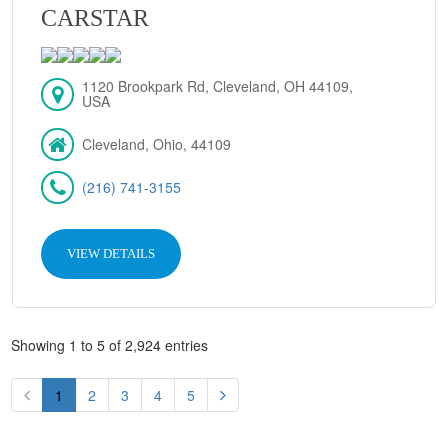
CARSTAR
1120 Brookpark Rd, Cleveland, OH 44109,
USA
Cleveland, Ohio, 44109
(216) 741-3155
VIEW DETAILS
Showing 1 to 5 of 2,924 entries
1
2
3
4
5