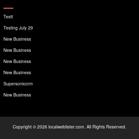
Testt
Testing July 29
New Business
New Business
New Business
New Business
Supersoniccrm
New Business
Copyright © 2026 localweblister.com. All Rights Reserved.