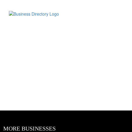
MORE BUSINESSES