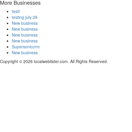
More Businesses
testt
testing july 29
New business
New business
New business
New business
Supersoniccrm
New business
Copyright © 2026 localweblister.com. All Rights Reserved.