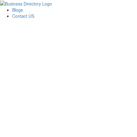
Blogs
Contact US