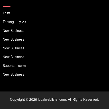
Testt
Testing July 29
New Business
New Business
New Business
New Business
Supersoniccrm
New Business
Copyright © 2026 localweblister.com. All Rights Reserved.