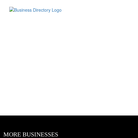
MORE BUSINESSES