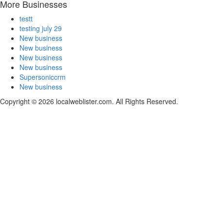
More Businesses
testt
testing july 29
New business
New business
New business
New business
Supersoniccrm
New business
Copyright © 2026 localweblister.com. All Rights Reserved.