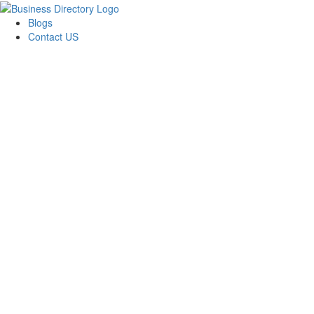
Blogs
Contact US