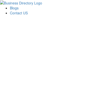
Blogs
Contact US