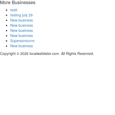
More Businesses
testt
testing july 29
New business
New business
New business
New business
Supersoniccrm
New business
Copyright © 2026 localweblister.com. All Rights Reserved.