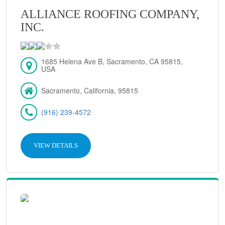
ALLIANCE ROOFING COMPANY,
INC.
1685 Helena Ave B, Sacramento, CA 95815,
USA
Sacramento, California, 95815
(916) 239-4572
VIEW DETAILS