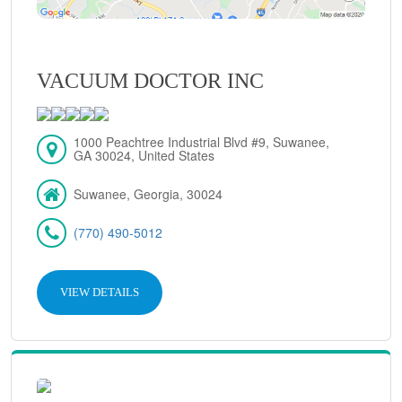
VACUUM DOCTOR INC
1000 Peachtree Industrial Blvd #9, Suwanee,
GA 30024, United States
Suwanee, Georgia, 30024
(770) 490-5012
VIEW DETAILS