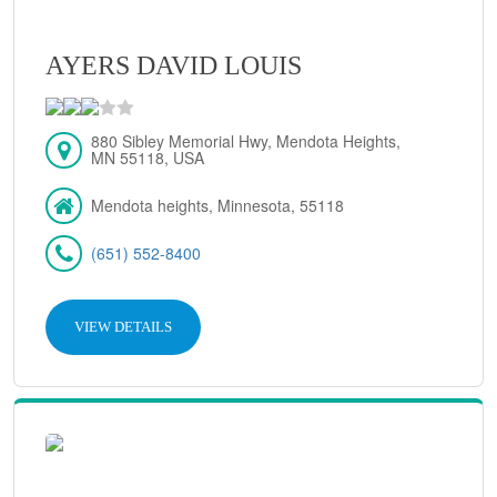
AYERS DAVID LOUIS
880 Sibley Memorial Hwy, Mendota Heights,
MN 55118, USA
Mendota heights, Minnesota, 55118
(651) 552-8400
VIEW DETAILS