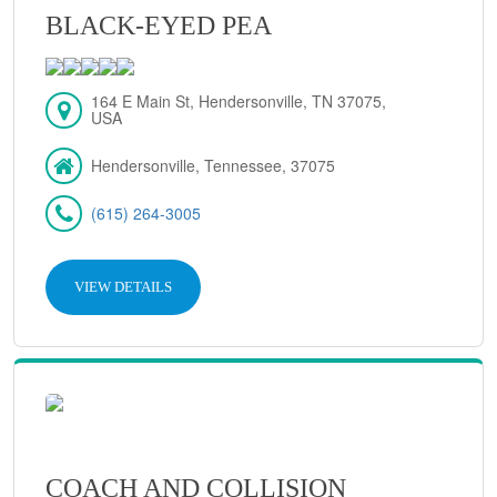
BLACK-EYED PEA
164 E Main St, Hendersonville, TN 37075,
USA
Hendersonville, Tennessee, 37075
(615) 264-3005
VIEW DETAILS
COACH AND COLLISION