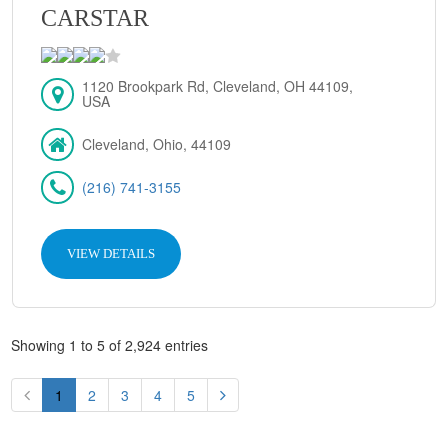
CARSTAR
1120 Brookpark Rd, Cleveland, OH 44109,
USA
Cleveland, Ohio, 44109
(216) 741-3155
VIEW DETAILS
Showing 1 to 5 of 2,924 entries
1
2
3
4
5