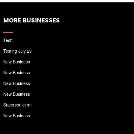
MORE BUSINESSES
Testt
Testing July 29
New Business
New Business
New Business
New Business
Supersoniccrm
New Business