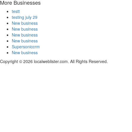
More Businesses
testt
testing july 29
New business
New business
New business
New business
Supersoniccrm
New business
Copyright © 2026 localweblister.com. All Rights Reserved.