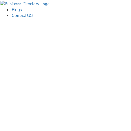
Blogs
Contact US