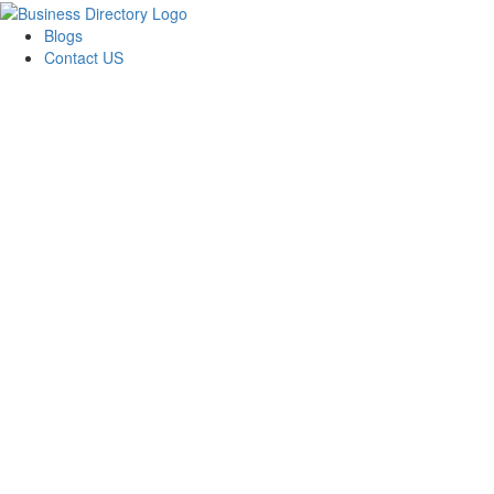
Blogs
Contact US