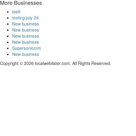
More Businesses
testt
testing july 29
New business
New business
New business
New business
Supersoniccrm
New business
Copyright © 2026 localweblister.com. All Rights Reserved.