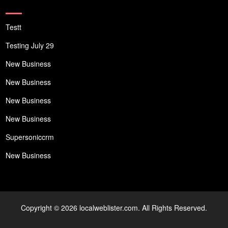
Testt
Testing July 29
New Business
New Business
New Business
New Business
Supersoniccrm
New Business
Copyright © 2026 localweblister.com. All Rights Reserved.