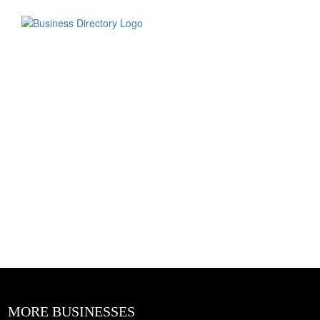
MORE BUSINESSES