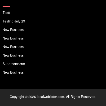
Testt
Testing July 29
New Business
New Business
New Business
New Business
Supersoniccrm
New Business
Copyright © 2026 localweblister.com. All Rights Reserved.