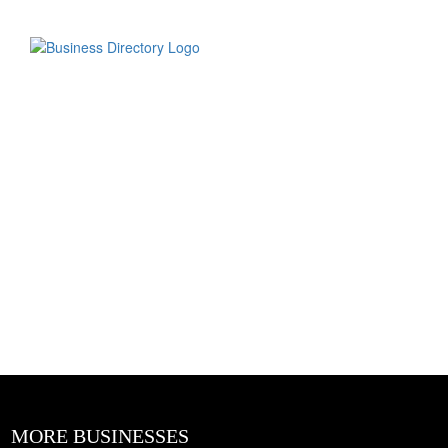
MORE BUSINESSES