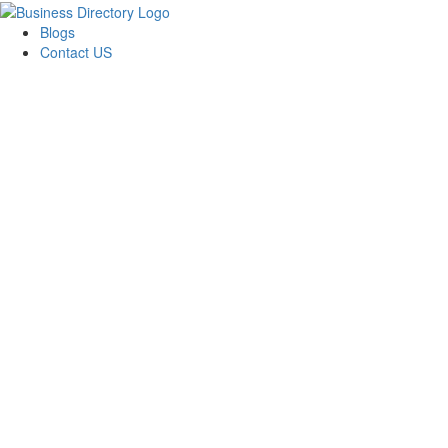
Blogs
Contact US