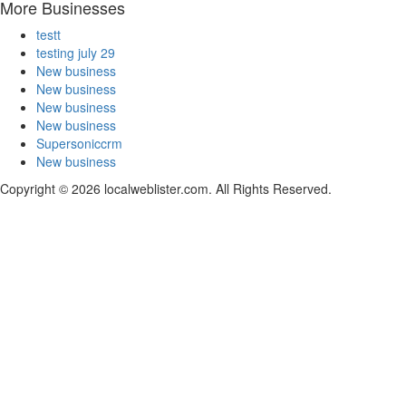
More Businesses
testt
testing july 29
New business
New business
New business
New business
Supersoniccrm
New business
Copyright © 2026 localweblister.com. All Rights Reserved.