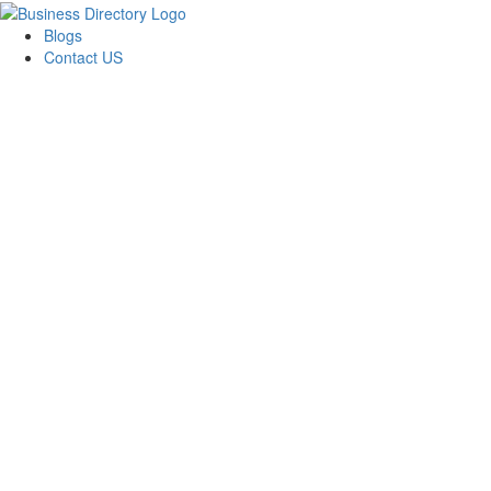
Blogs
Contact US