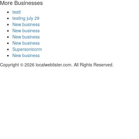
More Businesses
testt
testing july 29
New business
New business
New business
New business
Supersoniccrm
New business
Copyright © 2026 localweblister.com. All Rights Reserved.