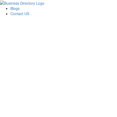
Blogs
Contact US