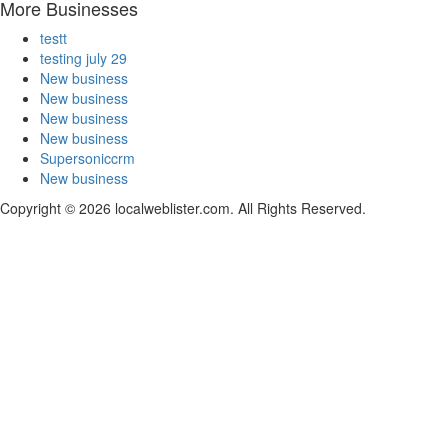
More Businesses
testt
testing july 29
New business
New business
New business
New business
Supersoniccrm
New business
Copyright © 2026 localweblister.com. All Rights Reserved.