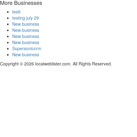
More Businesses
testt
testing july 29
New business
New business
New business
New business
Supersoniccrm
New business
Copyright © 2026 localweblister.com. All Rights Reserved.