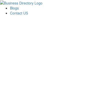
Blogs
Contact US