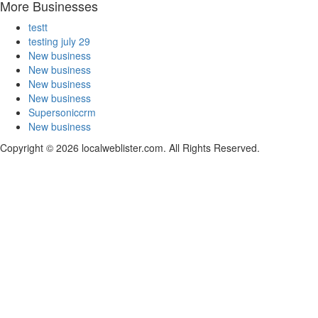
More Businesses
testt
testing july 29
New business
New business
New business
New business
Supersoniccrm
New business
Copyright © 2026 localweblister.com. All Rights Reserved.