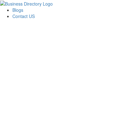
Blogs
Contact US