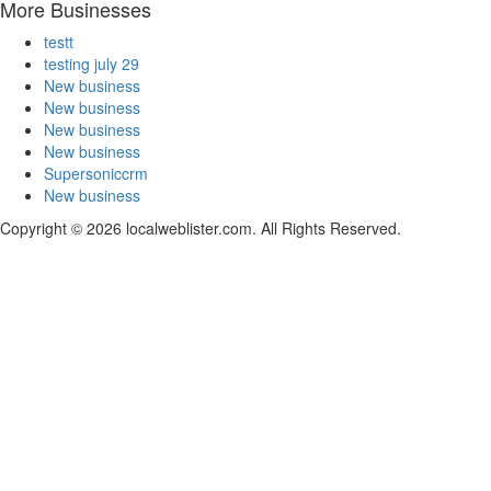
More Businesses
testt
testing july 29
New business
New business
New business
New business
Supersoniccrm
New business
Copyright © 2026 localweblister.com. All Rights Reserved.