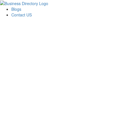
Blogs
Contact US