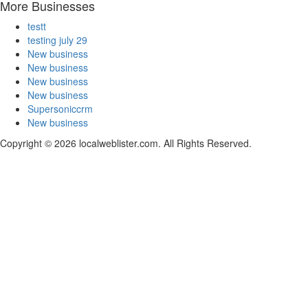
More Businesses
testt
testing july 29
New business
New business
New business
New business
Supersoniccrm
New business
Copyright © 2026 localweblister.com. All Rights Reserved.