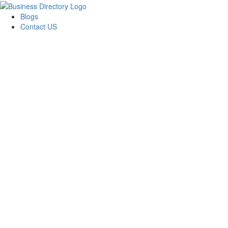
Blogs
Contact US