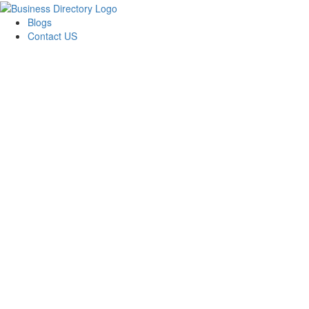
Blogs
Contact US