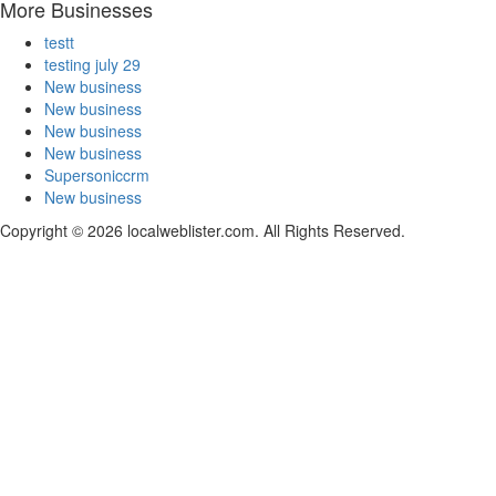
More Businesses
testt
testing july 29
New business
New business
New business
New business
Supersoniccrm
New business
Copyright © 2026 localweblister.com. All Rights Reserved.