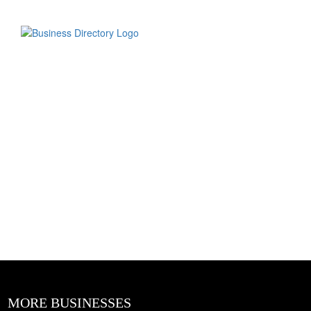
MORE BUSINESSES