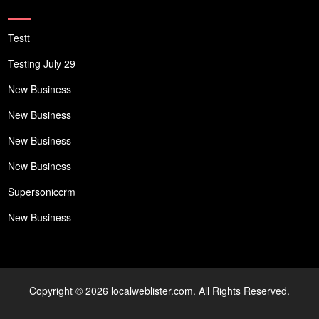
Testt
Testing July 29
New Business
New Business
New Business
New Business
Supersoniccrm
New Business
Copyright © 2026 localweblister.com. All Rights Reserved.