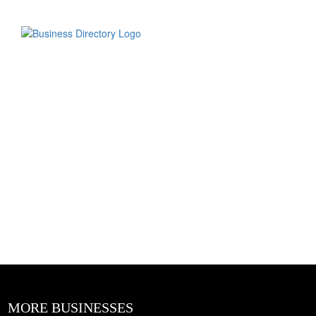
MORE BUSINESSES