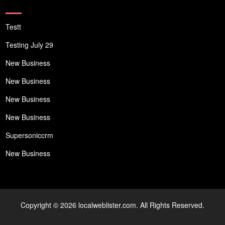
Testt
Testing July 29
New Business
New Business
New Business
New Business
Supersoniccrm
New Business
Copyright © 2026 localweblister.com. All Rights Reserved.