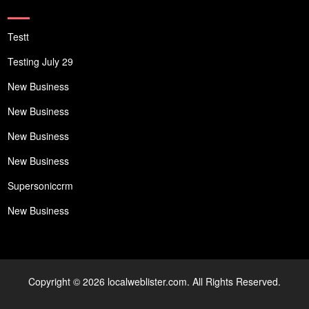
Testt
Testing July 29
New Business
New Business
New Business
New Business
Supersoniccrm
New Business
Copyright © 2026 localweblister.com. All Rights Reserved.