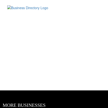
MORE BUSINESSES