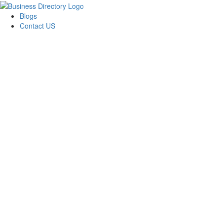
Blogs
Contact US