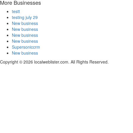
More Businesses
testt
testing july 29
New business
New business
New business
New business
Supersoniccrm
New business
Copyright © 2026 localweblister.com. All Rights Reserved.