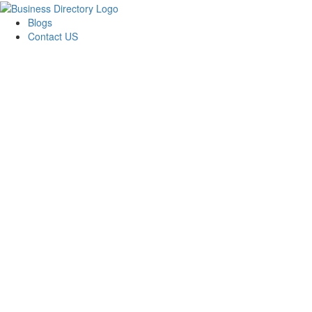
Blogs
Contact US