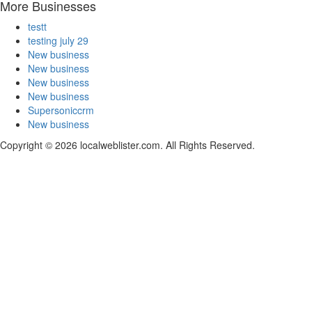
More Businesses
testt
testing july 29
New business
New business
New business
New business
Supersoniccrm
New business
Copyright © 2026 localweblister.com. All Rights Reserved.