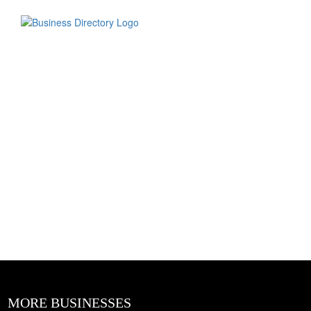
MORE BUSINESSES