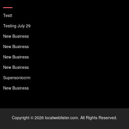
Testt
Testing July 29
New Business
New Business
New Business
New Business
Supersoniccrm
New Business
Copyright © 2026 localweblister.com. All Rights Reserved.