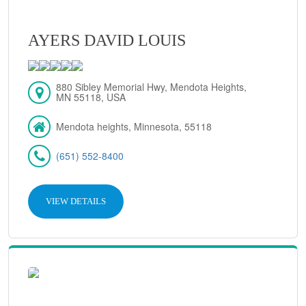
AYERS DAVID LOUIS
880 Sibley Memorial Hwy, Mendota Heights,
MN 55118, USA
Mendota heights, Minnesota, 55118
(651) 552-8400
VIEW DETAILS