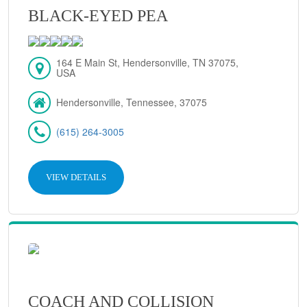
BLACK-EYED PEA
164 E Main St, Hendersonville, TN 37075,
USA
Hendersonville, Tennessee, 37075
(615) 264-3005
VIEW DETAILS
COACH AND COLLISION