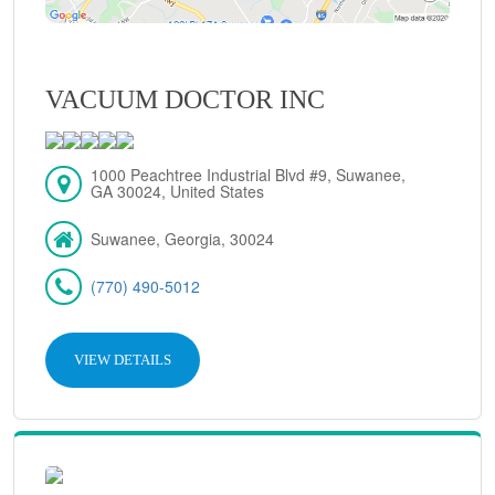
VACUUM DOCTOR INC
1000 Peachtree Industrial Blvd #9, Suwanee,
GA 30024, United States
Suwanee, Georgia, 30024
(770) 490-5012
VIEW DETAILS