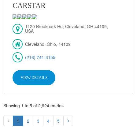
CARSTAR
1120 Brookpark Rd, Cleveland, OH 44109,
USA
Cleveland, Ohio, 44109
(216) 741-3155
VIEW DETAILS
Showing 1 to 5 of 2,924 entries
1
2
3
4
5