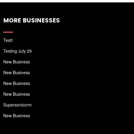
MORE BUSINESSES
Testt
Testing July 29
New Business
New Business
New Business
New Business
Supersoniccrm
New Business