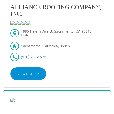
ALLIANCE ROOFING COMPANY,
INC.
1685 Helena Ave B, Sacramento, CA 95815,
USA
Sacramento, California, 95815
(916) 239-4572
VIEW DETAILS