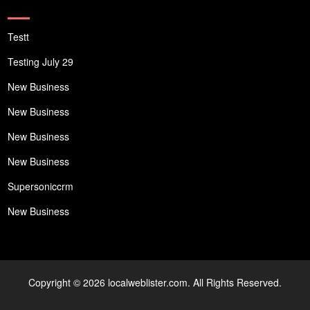
Testt
Testing July 29
New Business
New Business
New Business
New Business
Supersoniccrm
New Business
Copyright © 2026 localweblister.com. All Rights Reserved.