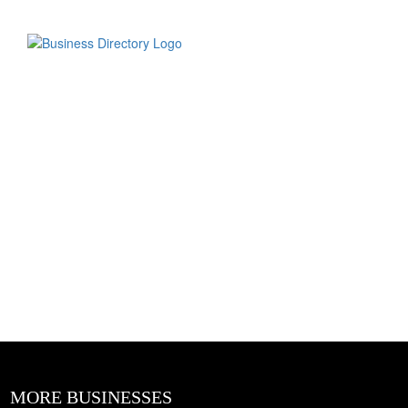
MORE BUSINESSES