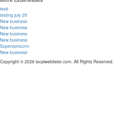
testt
testing july 29
New business
New business
New business
New business
Supersoniccrm
New business
Copyright © 2026 localweblister.com. All Rights Reserved.