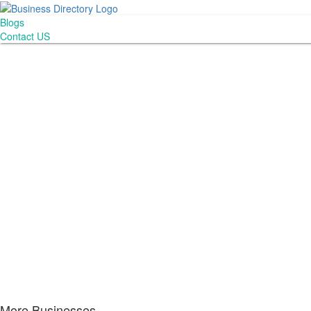
Blogs
Contact US
More Businesses