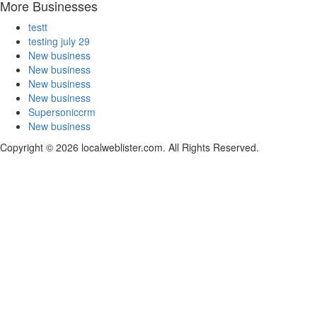
More Businesses
testt
testing july 29
New business
New business
New business
New business
Supersoniccrm
New business
Copyright © 2026 localweblister.com. All Rights Reserved.