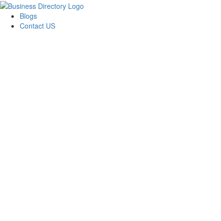
Blogs
Contact US