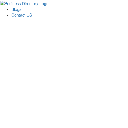
Blogs
Contact US