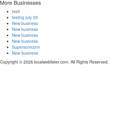
More Businesses
testt
testing july 29
New business
New business
New business
New business
Supersoniccrm
New business
Copyright © 2026 localweblister.com. All Rights Reserved.