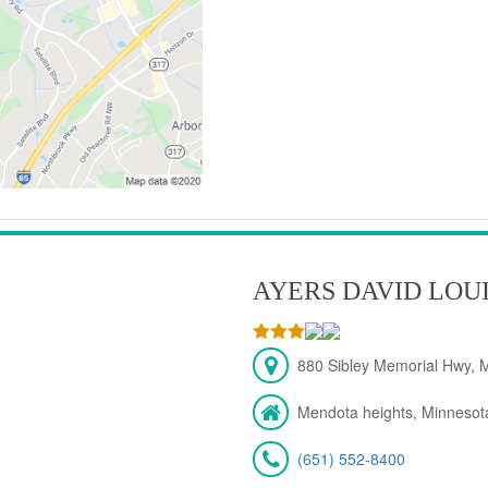
AYERS DAVID LOU
880 Sibley Memorial Hwy, 
Mendota heights, Minnesot
(651) 552-8400