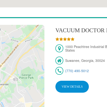
VACUUM DOCTOR 
1000 Peachtree Industrial 
States
Suwanee, Georgia, 30024
(770) 490-5012
VIEW DETAILS