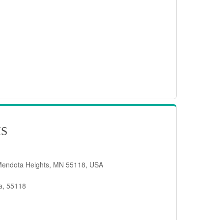
IS
Mendota Heights, MN 55118, USA
a, 55118