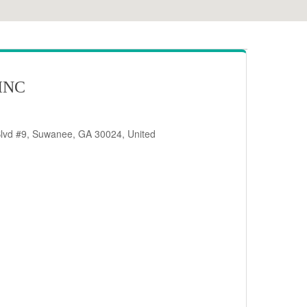
INC
Blvd #9, Suwanee, GA 30024, United