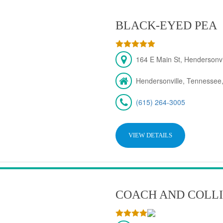
BLACK-EYED PEA
164 E Main St, Hendersonv
Hendersonville, Tennessee
(615) 264-3005
VIEW DETAILS
COACH AND COLLI