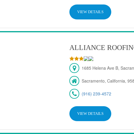
VIEW DETAILS
ALLIANCE ROOFIN
1685 Helena Ave B, Sacra
Sacramento, California, 95
(916) 239-4572
VIEW DETAILS