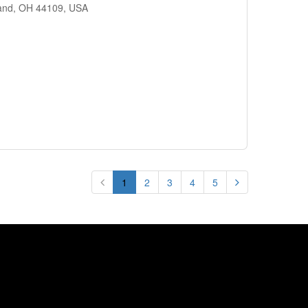
land, OH 44109, USA
1
2
3
4
5