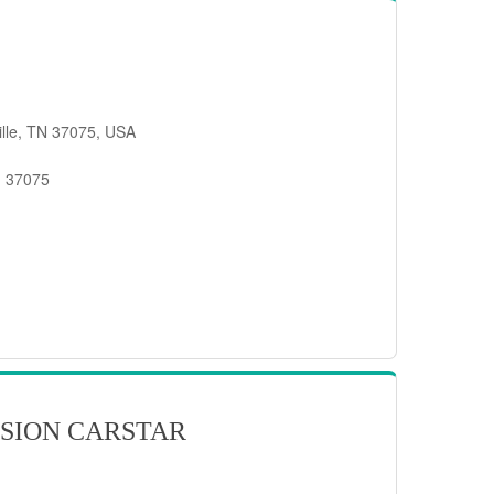
ille, TN 37075, USA
, 37075
SION CARSTAR