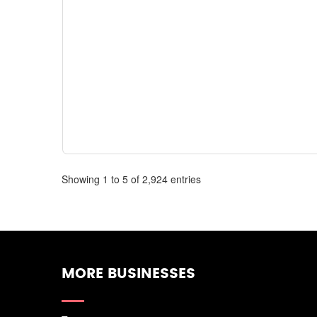
Showing 1 to 5 of 2,924 entries
MORE BUSINESSES