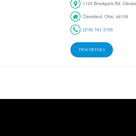
1120 Brookpark Rd, Cleve
Cleveland, Ohio, 44109
(216) 741-3155
VIEW DETAILS