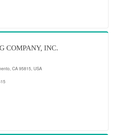
G COMPANY, INC.
mento, CA 95815, USA
815