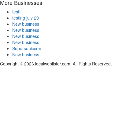
More Businesses
testt
testing july 29
New business
New business
New business
New business
Supersoniccrm
New business
Copyright © 2026 localweblister.com. All Rights Reserved.