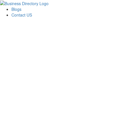
Blogs
Contact US