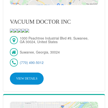
VACUUM DOCTOR INC
1000 Peachtree Industrial Blvd #9, Suwanee,
GA 30024, United States
Suwanee, Georgia, 30024
(770) 490-5012
VIEW DETAILS