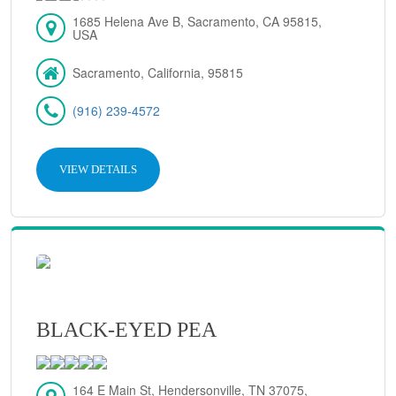
1685 Helena Ave B, Sacramento, CA 95815,
USA
Sacramento, California, 95815
(916) 239-4572
VIEW DETAILS
BLACK-EYED PEA
164 E Main St, Hendersonville, TN 37075,