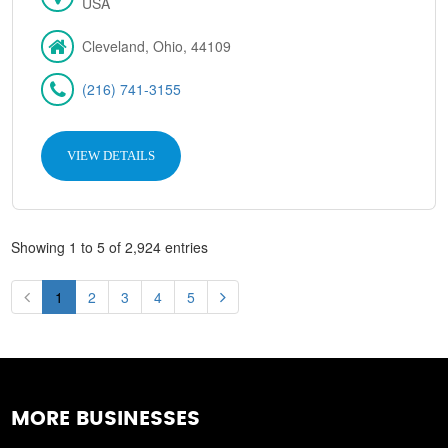
USA
Cleveland, Ohio, 44109
(216) 741-3155
VIEW DETAILS
Showing 1 to 5 of 2,924 entries
1
2
3
4
5
MORE BUSINESSES