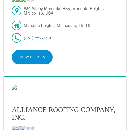
880 Sibley Memorial Hwy, Mendota Heights,
MN 55118, USA
Mendota heights, Minnesota, 55118
(651) 552-8400
VIEW DETAILS
ALLIANCE ROOFING COMPANY,
INC.