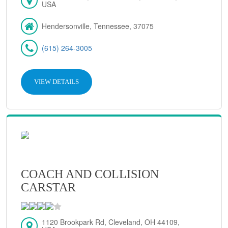
USA
Hendersonville, Tennessee, 37075
(615) 264-3005
VIEW DETAILS
COACH AND COLLISION
CARSTAR
1120 Brookpark Rd, Cleveland, OH 44109,