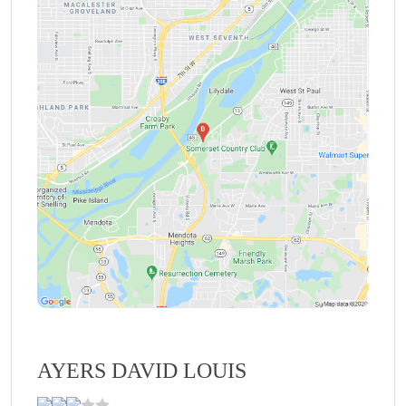
AYERS DAVID LOUIS