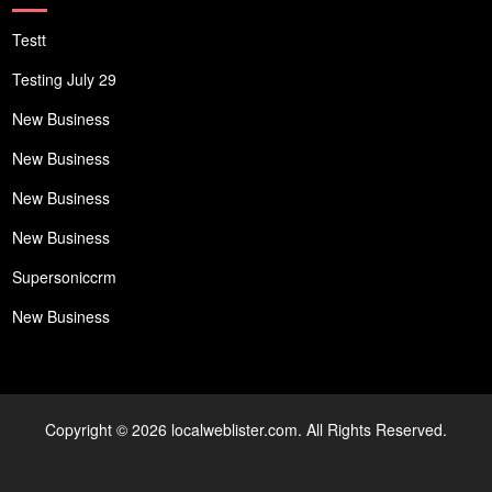
Testt
Testing July 29
New Business
New Business
New Business
New Business
Supersoniccrm
New Business
Copyright © 2026 localweblister.com. All Rights Reserved.