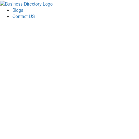
Blogs
Contact US