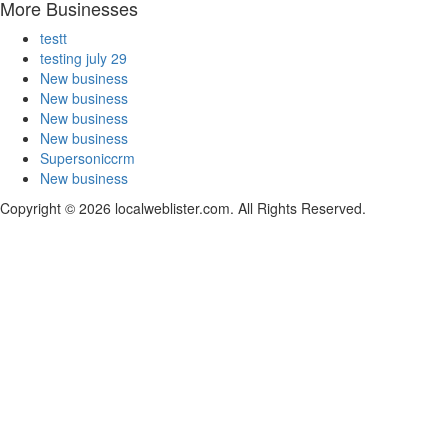
More Businesses
testt
testing july 29
New business
New business
New business
New business
Supersoniccrm
New business
Copyright © 2026 localweblister.com. All Rights Reserved.