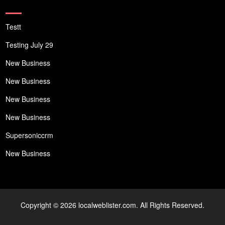
Testt
Testing July 29
New Business
New Business
New Business
New Business
Supersoniccrm
New Business
Copyright © 2026 localweblister.com. All Rights Reserved.