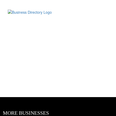
MORE BUSINESSES